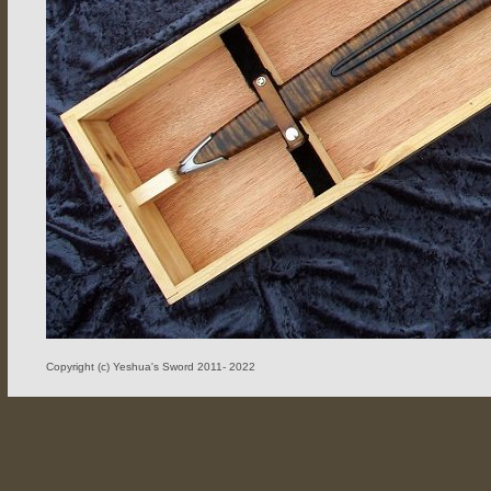
Copyright (c) Yeshua's Sword 2011- 2022