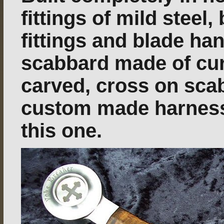
fittings of mild steel,
fittings and blade ha
scabbard made of cu
carved, cross on sca
custom made harness. 
this one.