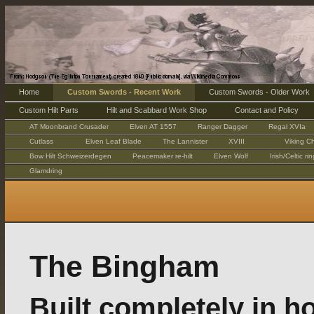
Home
Custom Swords - Recent Work
Custom Swords - Older Work
Custom Hilt Parts
Hilt and Scabbard Work Shop
Contact and Policy
AT Moonbrand Crusader
Elven AT 1557
Ranger Dagger
Regal XVIa
Cutlass
Elven Leaf Blade
The Lannister
XVIII
Viking Ch
Bow Hilt Schweizerdegen
Peacemaker re-hilt
Elven Wolf
Irish/Celtic r
Glamdring
The Bingham
Built completely in h